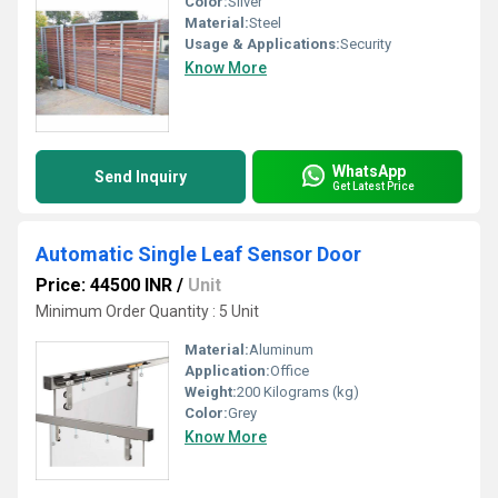
Color:
Sliver
Material:
Steel
Usage & Applications:
Security
Know More
WhatsApp
Send Inquiry
Get Latest Price
Automatic Single Leaf Sensor Door
Price: 44500 INR
/
Unit
Minimum Order Quantity : 5 Unit
Material:
Aluminum
Application:
Office
Weight:
200 Kilograms (kg)
Color:
Grey
Know More