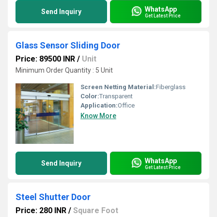
WhatsApp
Send Inquiry
Get Latest Price
Glass Sensor Sliding Door
Price: 89500 INR
/
Unit
Minimum Order Quantity : 5 Unit
Screen Netting Material:
Fiberglass
Color:
Transparent
Application:
Office
Know More
WhatsApp
Send Inquiry
Get Latest Price
Steel Shutter Door
Price: 280 INR
/
Square Foot