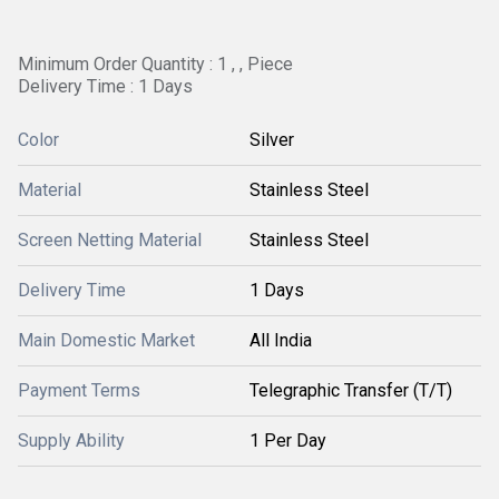
Minimum Order Quantity : 1 , , Piece
Delivery Time : 1 Days
Color
Silver
Material
Stainless Steel
Screen Netting Material
Stainless Steel
Delivery Time
1 Days
Main Domestic Market
All India
Payment Terms
Telegraphic Transfer (T/T)
Supply Ability
1 Per Day