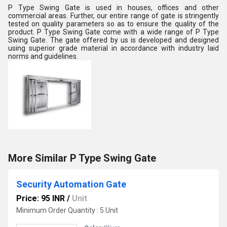
P Type Swing Gate is used in houses, offices and other
commercial areas. Further, our entire range of gate is stringently
tested on quality parameters so as to ensure the quality of the
product. P Type Swing Gate come with a wide range of P Type
Swing Gate. The gate offered by us is developed and designed
using superior grade material in accordance with industry laid
norms and guidelines.
More Similar P Type Swing Gate
Security Automation Gate
Price: 95 INR
/
Unit
Minimum Order Quantity : 5 Unit