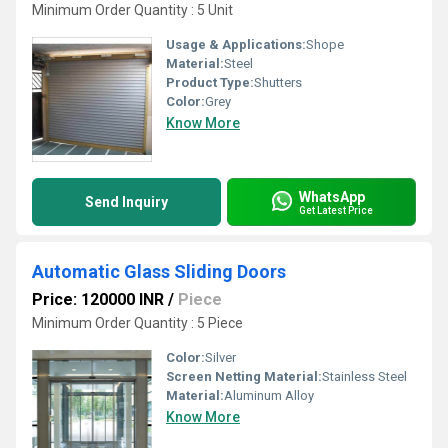
Minimum Order Quantity : 5 Unit
Usage & Applications:
Shope
Material:
Steel
Product Type:
Shutters
Color:
Grey
Know More
WhatsApp
Send Inquiry
Get Latest Price
Automatic Glass Sliding Doors
Price: 120000 INR
/
Piece
Minimum Order Quantity : 5 Piece
Color:
Silver
Screen Netting Material:
Stainless Steel
Material:
Aluminum Alloy
Know More