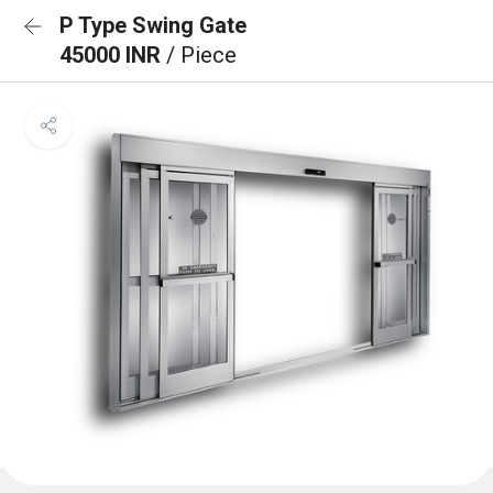
P Type Swing Gate
45000 INR
/ Piece