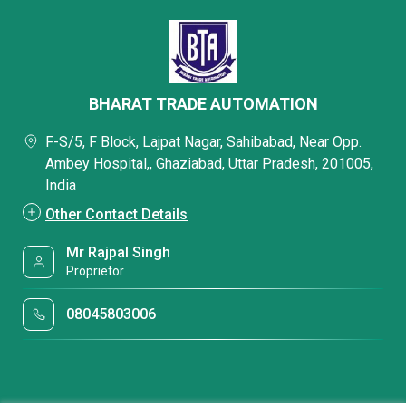
BHARAT TRADE AUTOMATION
F-S/5, F Block, Lajpat Nagar, Sahibabad, Near Opp.
Ambey Hospital,, Ghaziabad, Uttar Pradesh, 201005,
India
Other Contact Details
Mr Rajpal Singh
Proprietor
08045803006