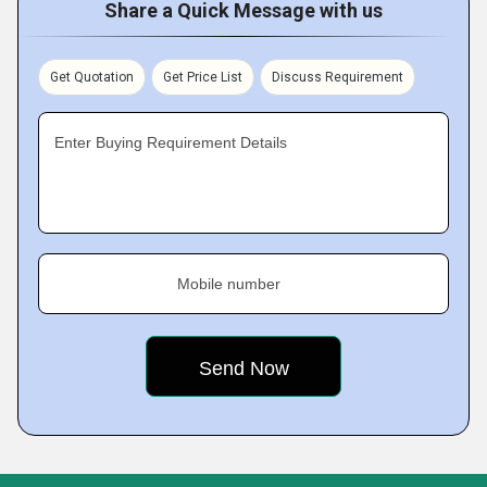
Share a Quick Message with us
Get Quotation
Get Price List
Discuss Requirement
Enter Buying Requirement Details
Mobile number