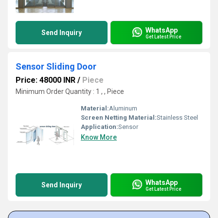
WhatsApp
Send Inquiry
Get Latest Price
Sensor Sliding Door
Price: 48000 INR
/
Piece
Minimum Order Quantity : 1 , , Piece
Material:
Aluminum
Screen Netting Material:
Stainless Steel
Application:
Sensor
Know More
WhatsApp
Send Inquiry
Get Latest Price